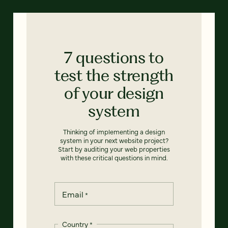
7 questions to
test the strength
of your design
system
Thinking of implementing a design
system in your next website project?
Start by auditing your web properties
with these critical questions in mind.
Email
*
Country
*