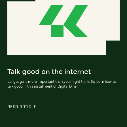
Talk good on the internet
Language is more important than you might think. So learn how to
talk good in this installment of Digital Diner.
READ ARTICLE