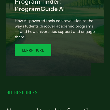
Program finder:
ProgramGuide AI
How AI-powered tools can revolutionize the
way students discover academic programs
— and how universities support and engage
them.
LEARN MORE
ALL RESOURCES