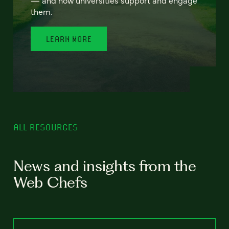
— and how universities support and engage
them.
LEARN MORE
ALL RESOURCES
News and insights from the
Web Chefs