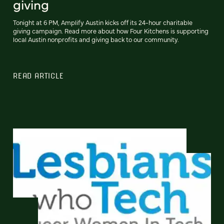
giving
Tonight at 6 PM, Amplify Austin kicks off its 24-hour charitable
giving campaign. Read more about how Four Kitchens is supporting
local Austin nonprofits and giving back to our community.
READ ARTICLE