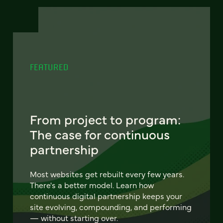
FEATURED
From project to program:
The case for continuous
partnership
Most websites get rebuilt every few years.
There's a better model. Learn how
continuous digital partnership keeps your
site evolving, compounding, and performing
— without starting over.