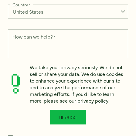
Country
*
How can we help?
*
We take your privacy seriously. We do not
We take your privacy seriously. We do not sell or share your
sell or share your data. We do use cookies
data. We use it to enhance your experience with our site and
to enhance your experience with our site
to analyze the performance of our marketing efforts. To learn
and to analyze the performance of our
more, please see our
Privacy Notice
.
marketing efforts. If you’d like to learn
I
more, please see our
privacy policy
.
agree
Would you like to receive digital marketing insights in your
DISMISS
inbox? We'll send you a few emails each month about our
newest content, upcoming events, and new services.