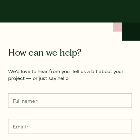
How can we help?
We’d love to hear from you. Tell us a bit about your
project — or just say hello!
Full name
*
Email
*