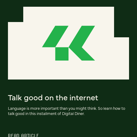
Talk good on the internet
Language is more important than you might think. So learn how to
talk good in this installment of Digital Diner.
READ ARTICLE