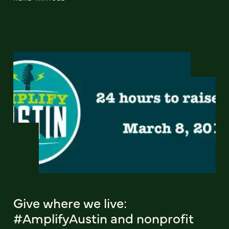
Give where we live:
#AmplifyAustin and nonprofit