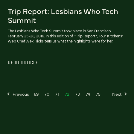
Trip Report: Lesbians Who Tech
Summit
The Lesbians Who Tech Summit took place in San Francisco,
February 25-28, 2016. In this edition of *Trip Report*, Four Kitchens'
Web Chef Alex Hicks tells us what the highlights were for her.
READ ARTICLE
Previous
69
70
71
72
73
74
75
Next