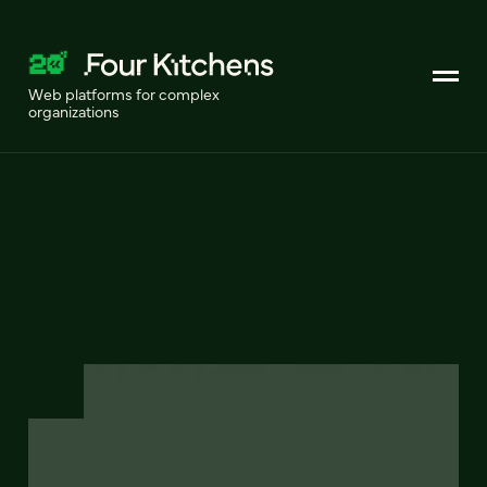
Web platforms for complex
organizations