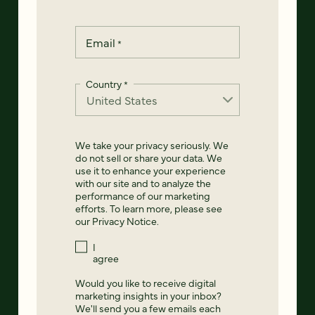
Email
*
Country
*
We take your privacy seriously. We
do not sell or share your data. We
use it to enhance your experience
with our site and to analyze the
performance of our marketing
efforts. To learn more, please see
our
Privacy Notice
.
I
agree
Would you like to receive digital
marketing insights in your inbox?
We'll send you a few emails each