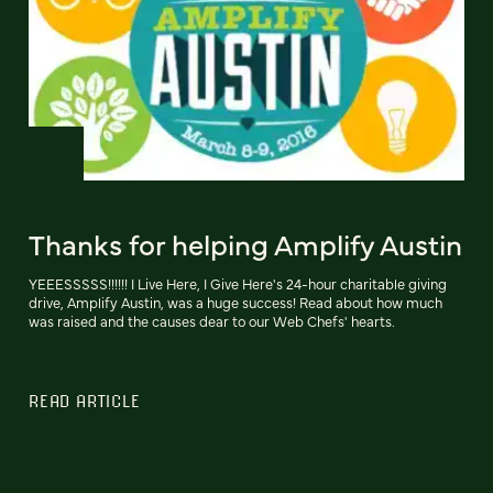
Thanks for helping Amplify Austin
YEEESSSSS!!!!!! I Live Here, I Give Here's 24-hour charitable giving
drive, Amplify Austin, was a huge success! Read about how much
was raised and the causes dear to our Web Chefs' hearts.
READ ARTICLE