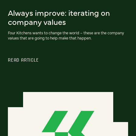
Always improve: iterating on
company values
Four Kitchens wants to change the world – these are the company
values that are going to help make that happen.
READ ARTICLE