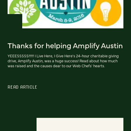
Thanks for helping Amplify Austin
YEEESSSSS!!!!!! I Live Here, I Give Here's 24-hour charitable giving
drive, Amplify Austin, was a huge success! Read about how much
was raised and the causes dear to our Web Chefs' hearts.
READ ARTICLE