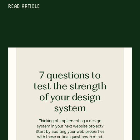
READ ARTICLE
7 questions to
test the strength
of your design
system
Thinking of implementing a design
system in your next website project?
Start by auditing your web properties
with these critical questions in mind.