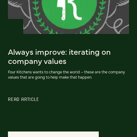
Always improve: iterating on
company values
Four Kitchens wants to change the world – these are the company
values that are going to help make that happen.
READ ARTICLE