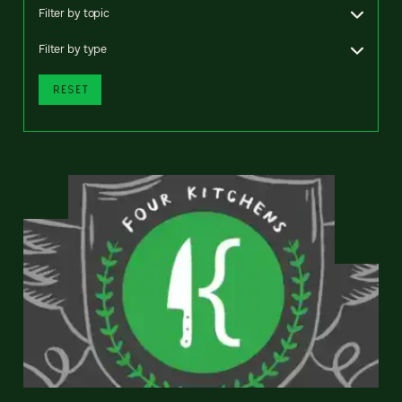
Filter by topic
Filter by type
RESET