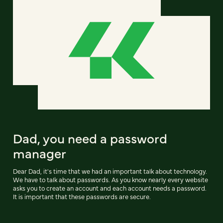
Dad, you need a password
manager
Dear Dad, it's time that we had an important talk about technology.
We have to talk about passwords. As you know nearly every website
asks you to create an account and each account needs a password.
It is important that these passwords are secure.