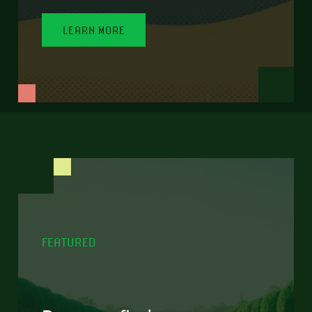
LEARN MORE
FEATURED