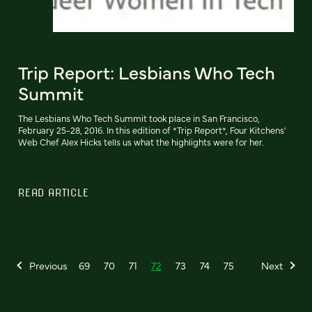
Trip Report: Lesbians Who Tech
Summit
The Lesbians Who Tech Summit took place in San Francisco,
February 25-28, 2016. In this edition of *Trip Report*, Four Kitchens'
Web Chef Alex Hicks tells us what the highlights were for her.
READ ARTICLE
Previous
69
70
71
72
73
74
75
Next