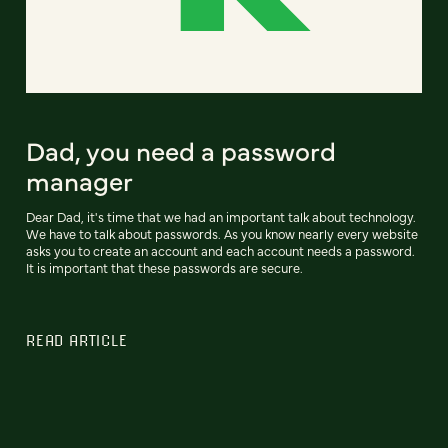
Dad, you need a password
manager
Dear Dad, it's time that we had an important talk about technology.
We have to talk about passwords. As you know nearly every website
asks you to create an account and each account needs a password.
It is important that these passwords are secure.
READ ARTICLE