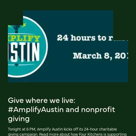
Give where we live:
#AmplifyAustin and nonprofit
giving
Tonight at 6 PM, Amplify Austin kicks off its 24-hour charitable
giving campaign. Read more about how Four Kitchens is supporting