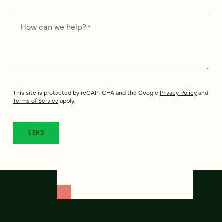
How can we help?
*
This site is protected by reCAPTCHA and the Google
Privacy Policy
and
Terms of Service
apply.