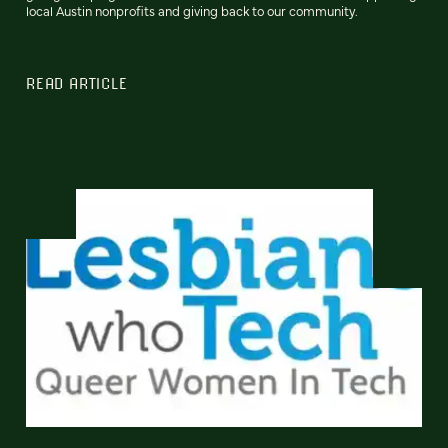
local Austin nonprofits and giving back to our community.
READ ARTICLE