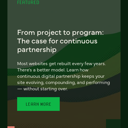
FEATURED
From project to program:
The case for continuous
partnership
Most websites get rebuilt every few years.
There's a better model. Learn how
continuous digital partnership keeps your
site evolving, compounding, and performing
— without starting over.
LEARN MORE