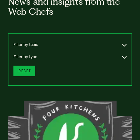
News and insights from the
Web Chefs
Filter by topic
Filter by type
RESET