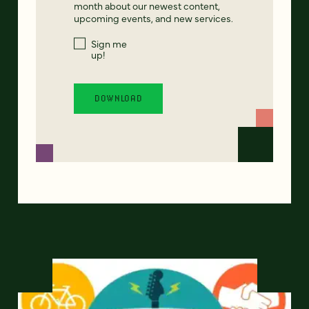
month about our newest content,
upcoming events, and new services.
Sign me
up!