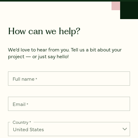
How can we help?
We’d love to hear from you. Tell us a bit about your
project — or just say hello!
Full name
*
Email
*
Country
*