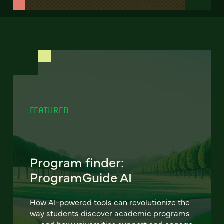
FEATURED
Program finder:
ProgramGuide AI
How AI-powered tools can revolutionize the
way students discover academic programs