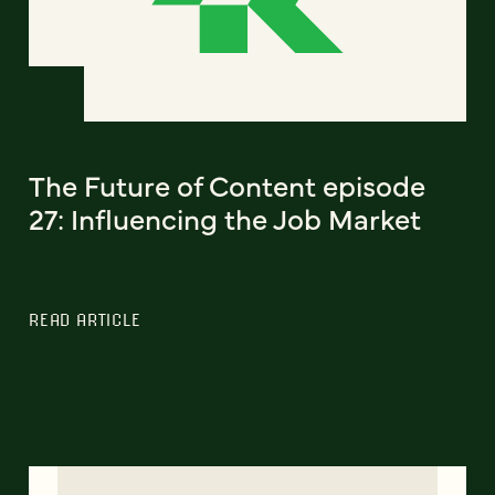
The Future of Content episode
27: Influencing the Job Market
READ ARTICLE