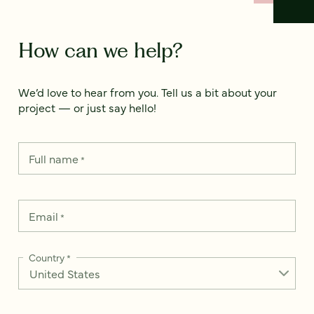
How can we help?
We’d love to hear from you. Tell us a bit about your
project — or just say hello!
Full name
*
Email
*
Country
*