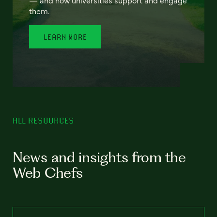
— and how universities support and engage
them.
LEARN MORE
ALL RESOURCES
News and insights from the
Web Chefs