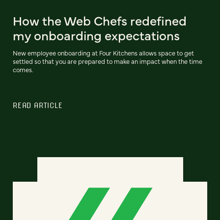
How the Web Chefs redefined
my onboarding expectations
New employee onboarding at Four Kitchens allows space to get
settled so that you are prepared to make an impact when the time
comes.
READ ARTICLE