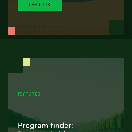
LEARN MORE
FEATURED
Program finder: