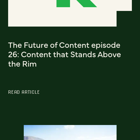
The Future of Content episode
26: Content that Stands Above
the Rim
READ ARTICLE