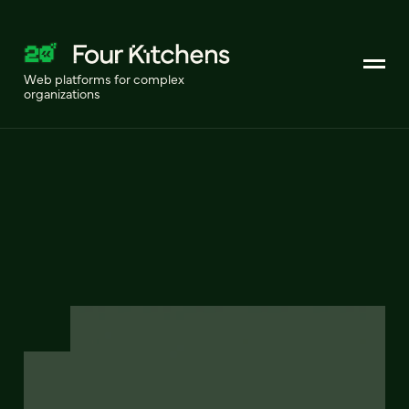
Web platforms for complex
organizations