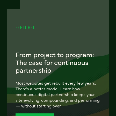
FEATURED
From project to program:
The case for continuous
partnership
Most websites get rebuilt every few years.
There's a better model. Learn how
continuous digital partnership keeps your
site evolving, compounding, and performing
— without starting over.