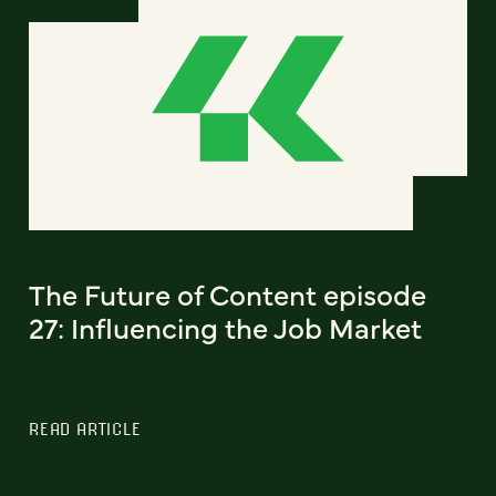
The Future of Content episode
27: Influencing the Job Market
READ ARTICLE