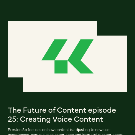
The Future of Content episode
25: Creating Voice Content
Preston So focuses on how content is adjusting to new user
experiences, namely voice experience and immersive experiences.