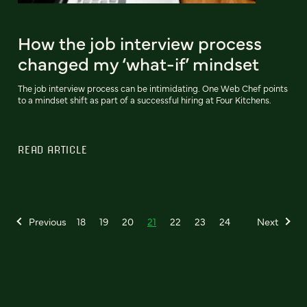
How the job interview process
changed my ‘what-if’ mindset
The job interview process can be intimidating. One Web Chef points
to a mindset shift as part of a successful hiring at Four Kitchens.
READ ARTICLE
Previous
18
19
20
21
22
23
24
Next