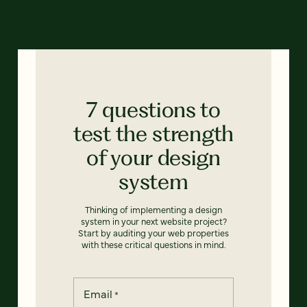
7 questions to
test the strength
of your design
system
Thinking of implementing a design
system in your next website project?
Start by auditing your web properties
with these critical questions in mind.
Email
*