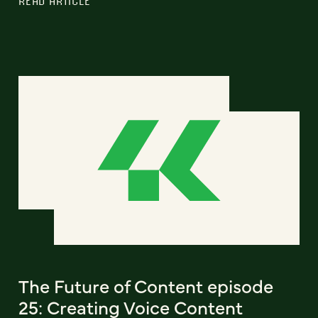
READ ARTICLE
The Future of Content episode
25: Creating Voice Content