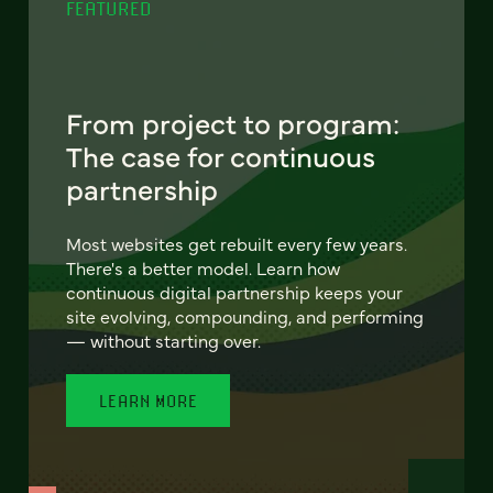
FEATURED
From project to program:
The case for continuous
partnership
Most websites get rebuilt every few years.
There's a better model. Learn how
continuous digital partnership keeps your
site evolving, compounding, and performing
— without starting over.
LEARN MORE