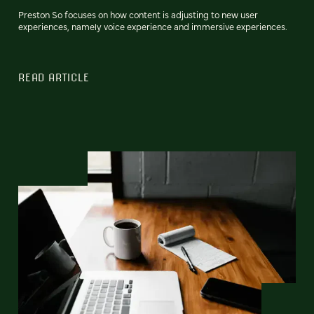
Preston So focuses on how content is adjusting to new user
experiences, namely voice experience and immersive experiences.
READ ARTICLE