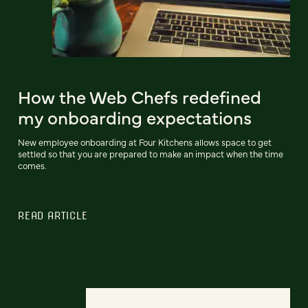
How the Web Chefs redefined
my onboarding expectations
New employee onboarding at Four Kitchens allows space to get
settled so that you are prepared to make an impact when the time
comes.
READ ARTICLE