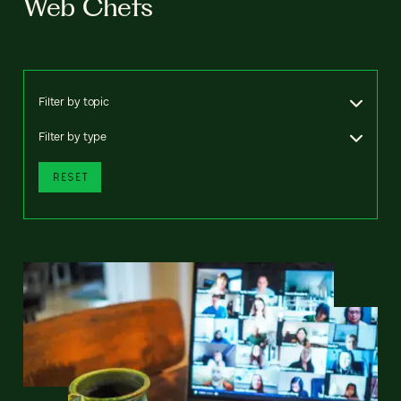
Web Chefs
Filter by topic
Filter by type
RESET