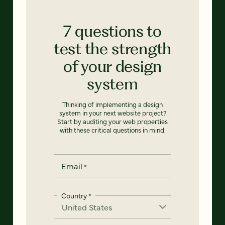
7 questions to
test the strength
of your design
system
Thinking of implementing a design
system in your next website project?
Start by auditing your web properties
with these critical questions in mind.
Email
*
Country
*