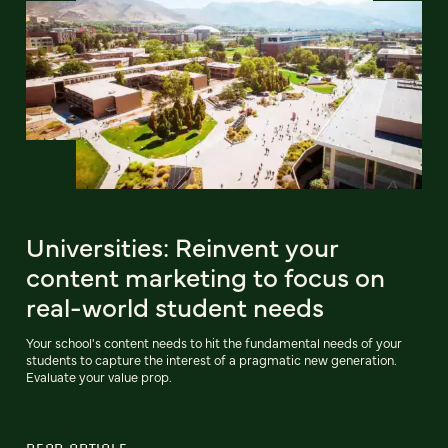
Universities: Reinvent your
content marketing to focus on
real-world student needs
Your school's content needs to hit the fundamental needs of your
students to capture the interest of a pragmatic new generation.
Evaluate your value prop.