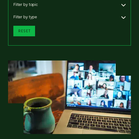
Filter by topic
Filter by type
RESET