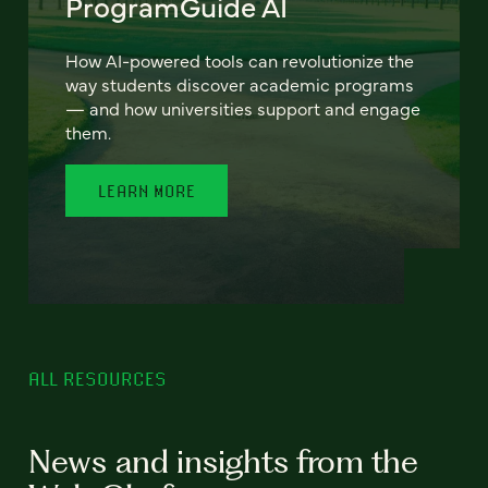
ProgramGuide AI
How AI-powered tools can revolutionize the
way students discover academic programs
— and how universities support and engage
them.
LEARN MORE
ALL RESOURCES
News and insights from the