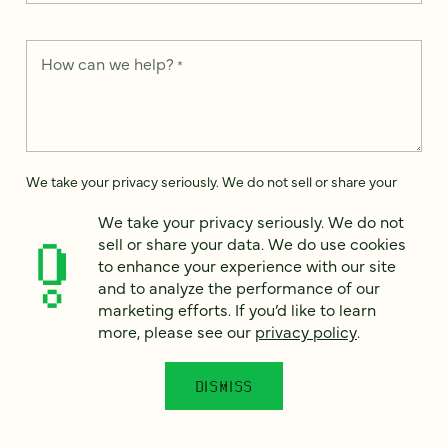
How can we help?
*
We take your privacy seriously. We do not sell or share your
data. We use it to enhance your experience with our site and
to analyze the performance of our marketing efforts. To learn
We take your privacy seriously. We do not
more, please see our
Privacy Notice
.
sell or share your data. We do use cookies
to enhance your experience with our site
I
and to analyze the performance of our
agree
marketing efforts. If you’d like to learn
Would you like to receive digital marketing insights in your
more, please see our
privacy policy
.
inbox? We'll send you a few emails each month about our
newest content, upcoming events, and new services.
DISMISS
Sign me
up!