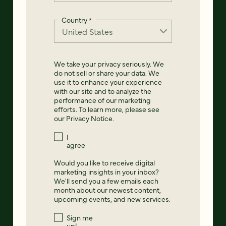
Country
*
We take your privacy seriously. We
do not sell or share your data. We
use it to enhance your experience
with our site and to analyze the
performance of our marketing
efforts. To learn more, please see
our
Privacy Notice
.
I
agree
Would you like to receive digital
marketing insights in your inbox?
We'll send you a few emails each
month about our newest content,
upcoming events, and new services.
Sign me
up!