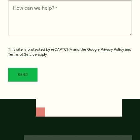
How can we help?
*
This site is protected by reCAPTCHA and the Google
Privacy Policy
and
Terms of Service
apply.