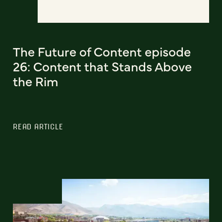
The Future of Content episode
26: Content that Stands Above
the Rim
READ ARTICLE