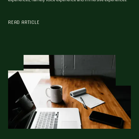
READ ARTICLE