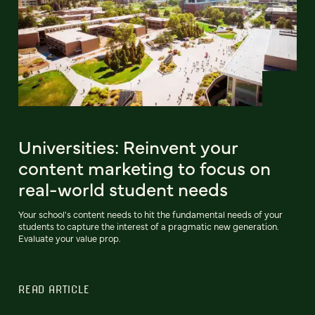
Universities: Reinvent your
content marketing to focus on
real-world student needs
Your school's content needs to hit the fundamental needs of your
students to capture the interest of a pragmatic new generation.
Evaluate your value prop.
READ ARTICLE