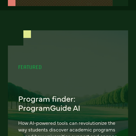
FEATURED
Program finder:
ProgramGuide AI
How AI-powered tools can revolutionize the
way students discover academic programs