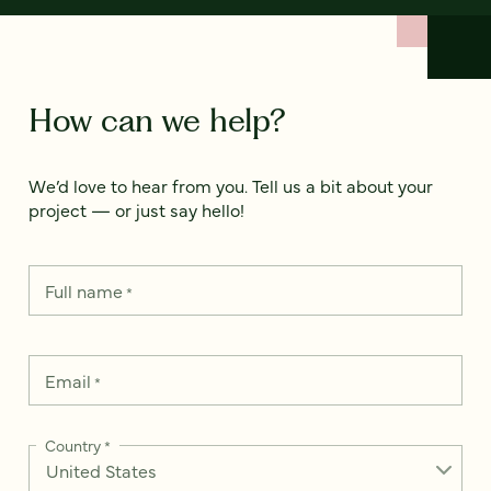
How can we help?
We’d love to hear from you. Tell us a bit about your
project — or just say hello!
Full name
*
Email
*
Country
*