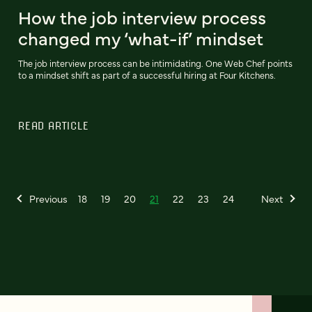
How the job interview process
changed my ‘what-if’ mindset
The job interview process can be intimidating. One Web Chef points
to a mindset shift as part of a successful hiring at Four Kitchens.
READ ARTICLE
Previous
18
19
20
21
22
23
24
Next