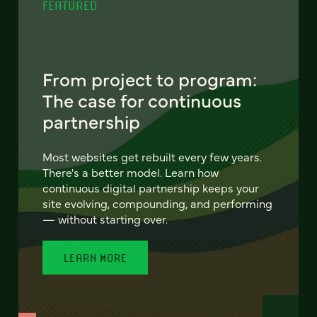
FEATURED
From project to program:
The case for continuous
partnership
Most websites get rebuilt every few years.
There's a better model. Learn how
continuous digital partnership keeps your
site evolving, compounding, and performing
— without starting over.
LEARN MORE