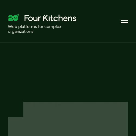
Web platforms for complex
organizations