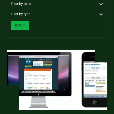
Filter by topic
Filter by type
RESET