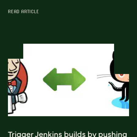
READ ARTICLE
Trigger Jenkins builds by pushing