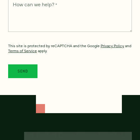
How can we help?
*
This site is protected by reCAPTCHA and the Google
Privacy Policy
and
Terms of Service
apply.