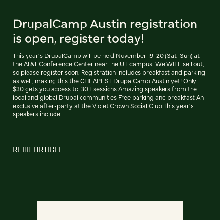
DrupalCamp Austin registration
is open, register today!
This year's DrupalCamp will be held November 19-20 (Sat-Sun) at
the AT&T Conference Center near the UT campus. We WILL sell out,
so please register soon. Registration includes breakfast and parking
as well, making this the CHEAPEST DrupalCamp Austin yet! Only
$30 gets you access to: 30+ sessions Amazing speakers from the
local and global Drupal communities Free parking and breakfast An
exclusive after-party at the Violet Crown Social Club This year's
speakers include:
READ ARTICLE