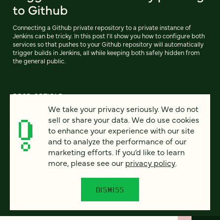
to Github
Connecting a Github private repository to a private instance of
Jenkins can be tricky. In this post I'll show you how to configure both
services so that pushes to your Github repository will automatically
trigger builds in Jenkins, all while keeping both safely hidden from
the general public.
READ ARTICLE
We take your privacy seriously. We do not
sell or share your data. We do use cookies
to enhance your experience with our site
and to analyze the performance of our
Previous
104
105
106
107
108
109
110
Next
marketing efforts. If you’d like to learn
more, please see our
privacy policy
.
DISMISS