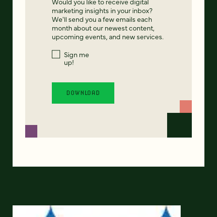
Would you like to receive digital
marketing insights in your inbox?
We'll send you a few emails each
month about our newest content,
upcoming events, and new services.
Sign me
up!