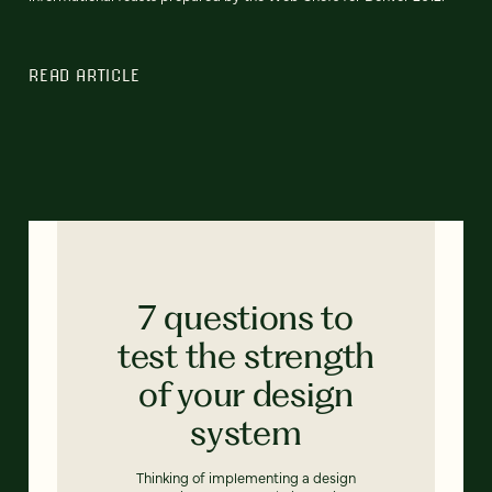
READ ARTICLE
7 questions to
test the strength
of your design
system
Thinking of implementing a design