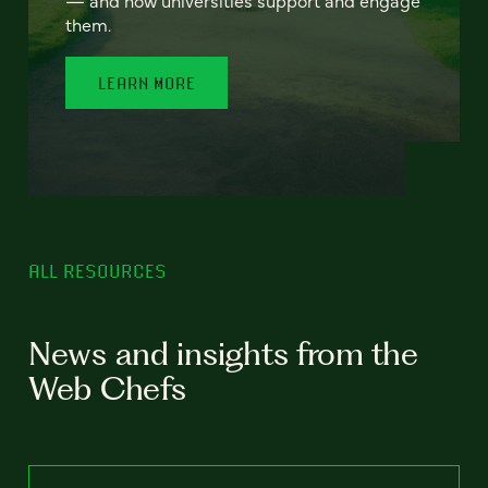
— and how universities support and engage
them.
LEARN MORE
ALL RESOURCES
News and insights from the
Web Chefs