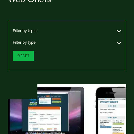
Filter by topic
Filter by type
RESET