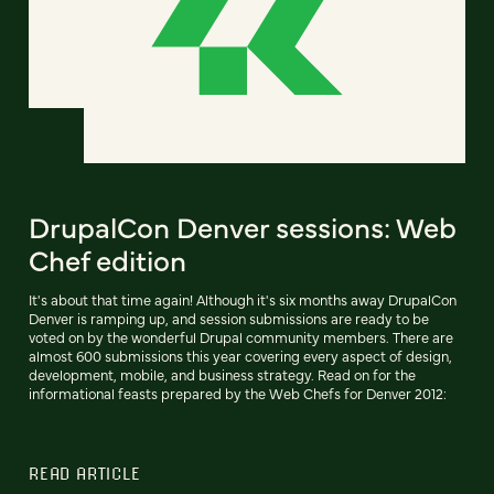
DrupalCon Denver sessions: Web
Chef edition
It's about that time again! Although it's six months away DrupalCon
Denver is ramping up, and session submissions are ready to be
voted on by the wonderful Drupal community members. There are
almost 600 submissions this year covering every aspect of design,
development, mobile, and business strategy. Read on for the
informational feasts prepared by the Web Chefs for Denver 2012:
READ ARTICLE