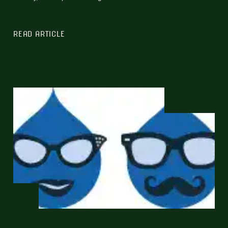
READ ARTICLE