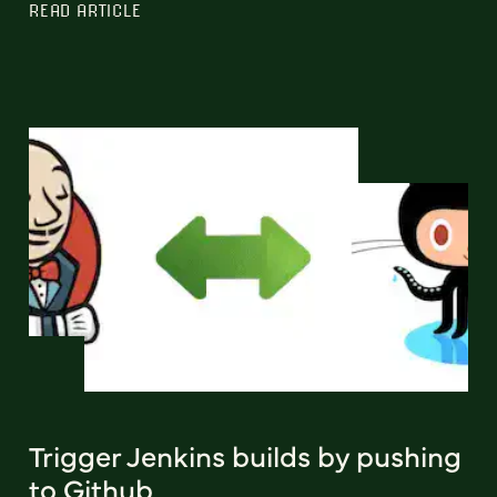
READ ARTICLE
Trigger Jenkins builds by pushing
to Github