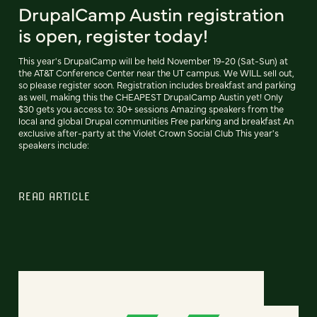
DrupalCamp Austin registration
is open, register today!
This year's DrupalCamp will be held November 19-20 (Sat-Sun) at
the AT&T Conference Center near the UT campus. We WILL sell out,
so please register soon. Registration includes breakfast and parking
as well, making this the CHEAPEST DrupalCamp Austin yet! Only
$30 gets you access to: 30+ sessions Amazing speakers from the
local and global Drupal communities Free parking and breakfast An
exclusive after-party at the Violet Crown Social Club This year's
speakers include:
READ ARTICLE