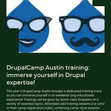
DrupalCamp Austin training:
immerse yourself in Drupal
expertise!
This year's DrupalCamp Austin includes a dedicated training track,
so you can immerse yourself in an weekend-long educational
experience! Trainings will be given by world-class Drupalers on a
variety of essential topics. Attendees add training sessions à la carte
to their camp registration ticket, combining camp-style sessions