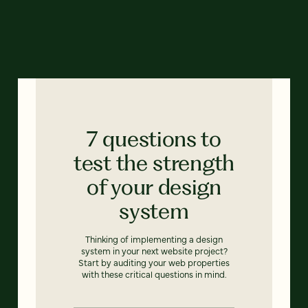
7 questions to
test the strength
of your design
system
Thinking of implementing a design
system in your next website project?
Start by auditing your web properties
with these critical questions in mind.