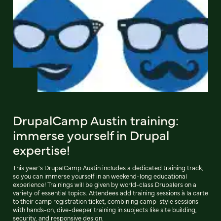
DrupalCamp Austin training:
immerse yourself in Drupal
expertise!
This year's DrupalCamp Austin includes a dedicated training track,
so you can immerse yourself in an weekend-long educational
experience! Trainings will be given by world-class Drupalers on a
variety of essential topics. Attendees add training sessions à la carte
to their camp registration ticket, combining camp-style sessions
with hands-on, dive-deeper training in subjects like site building,
security, and responsive design.