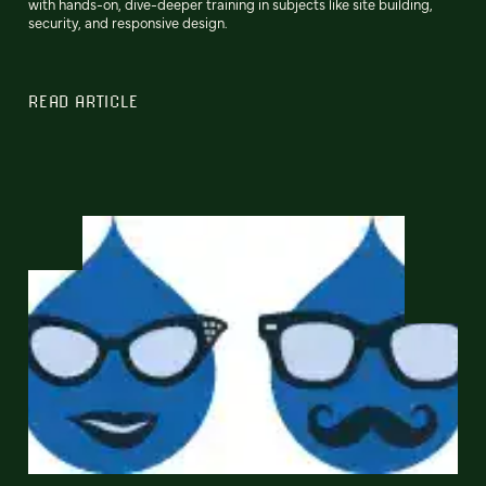
with hands-on, dive-deeper training in subjects like site building,
security, and responsive design.
READ ARTICLE