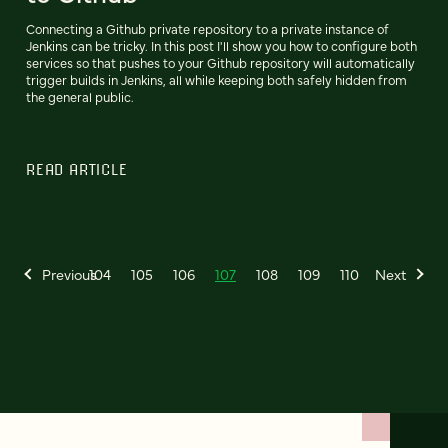
Connecting a Github private repository to a private instance of
Jenkins can be tricky. In this post I'll show you how to configure both
services so that pushes to your Github repository will automatically
trigger builds in Jenkins, all while keeping both safely hidden from
the general public.
READ ARTICLE
Previous
104
105
106
107
108
109
110
Next