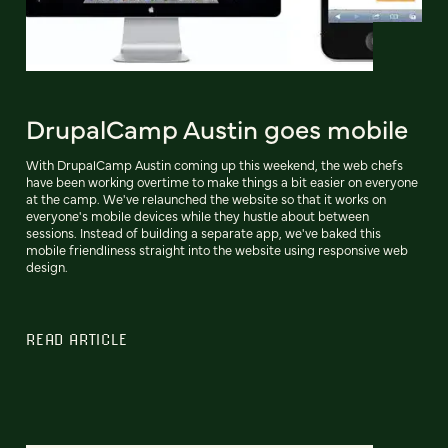
DrupalCamp Austin goes mobile
With DrupalCamp Austin coming up this weekend, the web chefs
have been working overtime to make things a bit easier on everyone
at the camp. We've relaunched the website so that it works on
everyone's mobile devices while they hustle about between
sessions. Instead of building a separate app, we've baked this
mobile friendliness straight into the website using responsive web
design.
READ ARTICLE