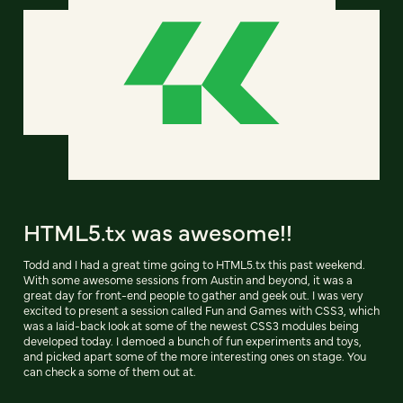
HTML5.tx was awesome!!
Todd and I had a great time going to HTML5.tx this past weekend.
With some awesome sessions from Austin and beyond, it was a
great day for front-end people to gather and geek out. I was very
excited to present a session called Fun and Games with CSS3, which
was a laid-back look at some of the newest CSS3 modules being
developed today. I demoed a bunch of fun experiments and toys,
and picked apart some of the more interesting ones on stage. You
can check a some of them out at.