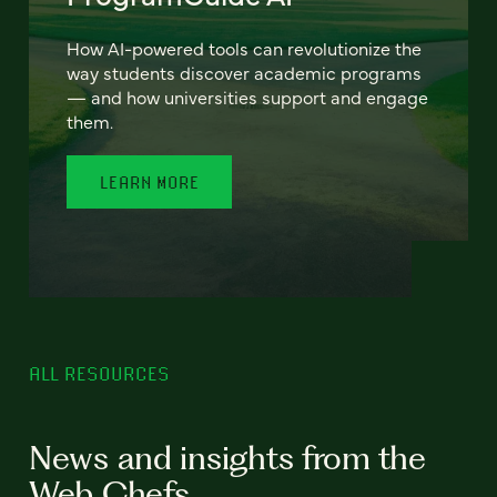
How AI-powered tools can revolutionize the
way students discover academic programs
— and how universities support and engage
them.
LEARN MORE
ALL RESOURCES
News and insights from the
Web Chefs