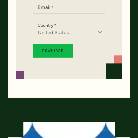
Email
*
Country
*