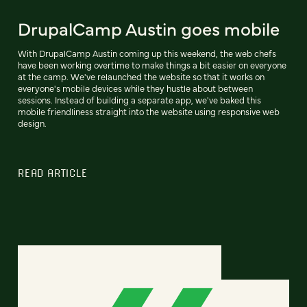
DrupalCamp Austin goes mobile
With DrupalCamp Austin coming up this weekend, the web chefs
have been working overtime to make things a bit easier on everyone
at the camp. We've relaunched the website so that it works on
everyone's mobile devices while they hustle about between
sessions. Instead of building a separate app, we've baked this
mobile friendliness straight into the website using responsive web
design.
READ ARTICLE