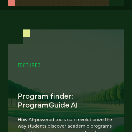
FEATURED
Program finder:
ProgramGuide AI
How AI-powered tools can revolutionize the
way students discover academic programs