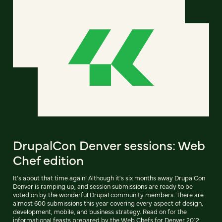
DrupalCon Denver sessions: Web
Chef edition
It's about that time again! Although it's six months away DrupalCon
Denver is ramping up, and session submissions are ready to be
voted on by the wonderful Drupal community members. There are
almost 600 submissions this year covering every aspect of design,
development, mobile, and business strategy. Read on for the
informational feasts prepared by the Web Chefs for Denver 2012: