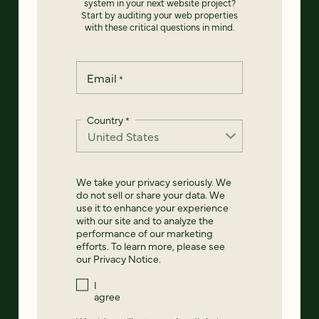
system in your next website project?
Start by auditing your web properties
with these critical questions in mind.
Email
*
Country
*
We take your privacy seriously. We
do not sell or share your data. We
use it to enhance your experience
with our site and to analyze the
performance of our marketing
efforts. To learn more, please see
our
Privacy Notice
.
I
agree