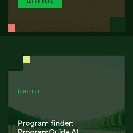
LEARN MORE
FEATURED
Program finder:
ProgramGuide AI