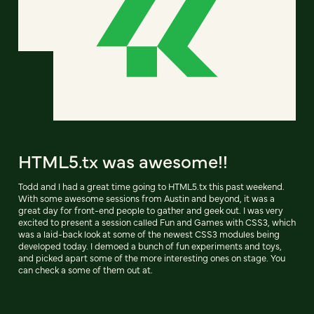
HTML5.tx was awesome!!
Todd and I had a great time going to HTML5.tx this past weekend.
With some awesome sessions from Austin and beyond, it was a
great day for front-end people to gather and geek out. I was very
excited to present a session called Fun and Games with CSS3, which
was a laid-back look at some of the newest CSS3 modules being
developed today. I demoed a bunch of fun experiments and toys,
and picked apart some of the more interesting ones on stage. You
can check a some of them out at.