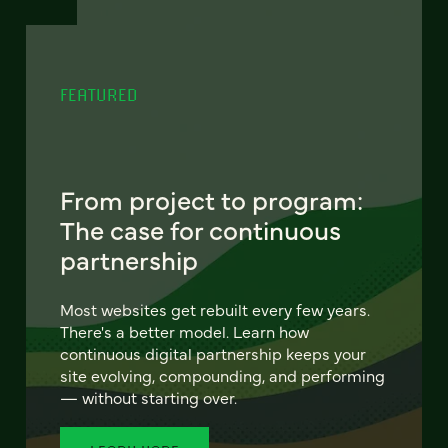
FEATURED
From project to program:
The case for continuous
partnership
Most websites get rebuilt every few years.
There's a better model. Learn how
continuous digital partnership keeps your
site evolving, compounding, and performing
— without starting over.