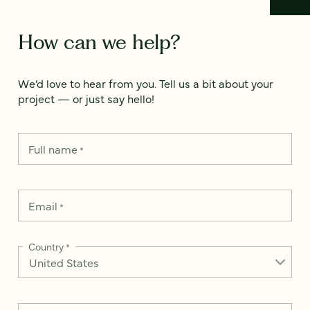
How can we help?
We’d love to hear from you. Tell us a bit about your
project — or just say hello!
Full name
*
Email
*
Country
*