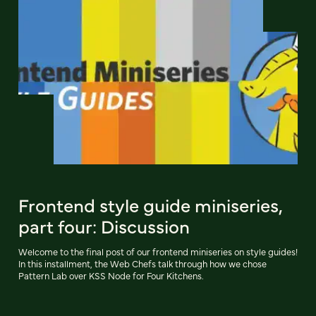
Frontend style guide miniseries,
part four: Discussion
Welcome to the final post of our frontend miniseries on style guides!
In this installment, the Web Chefs talk through how we chose
Pattern Lab over KSS Node for Four Kitchens.