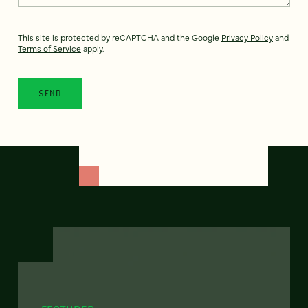
This site is protected by reCAPTCHA and the Google
Privacy Policy
and
Terms of Service
apply.