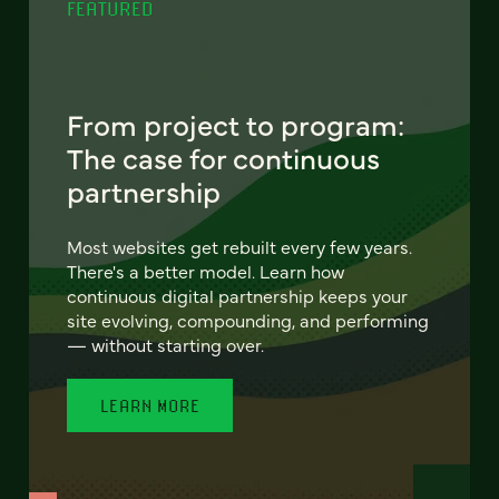
FEATURED
From project to program:
The case for continuous
partnership
Most websites get rebuilt every few years.
There's a better model. Learn how
continuous digital partnership keeps your
site evolving, compounding, and performing
— without starting over.
LEARN MORE