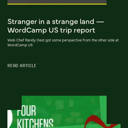
Stranger in a strange land —
WordCamp US trip report
Web Chef Randy Oest got some perspective from the other side at
WordCamp US
READ ARTICLE