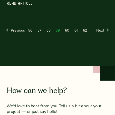
READ ARTICLE
Previous
56
57
58
59
60
61
62
Next
How can we help?
We’d love to hear from you. Tell us a bit about your
project — or just say hello!