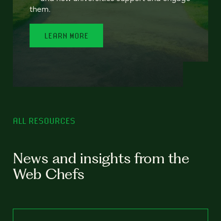
them.
LEARN MORE
ALL RESOURCES
News and insights from the
Web Chefs