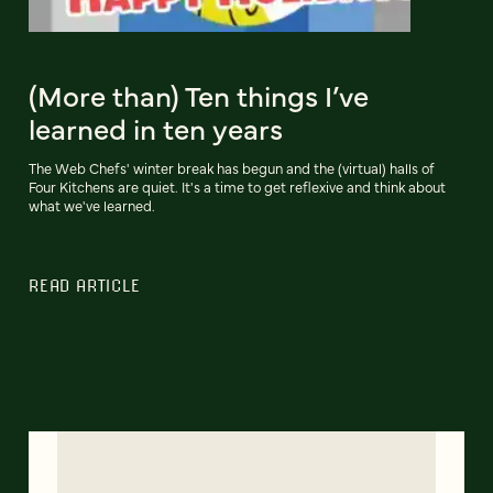
(More than) Ten things I’ve
learned in ten years
The Web Chefs' winter break has begun and the (virtual) halls of
Four Kitchens are quiet. It's a time to get reflexive and think about
what we've learned.
READ ARTICLE