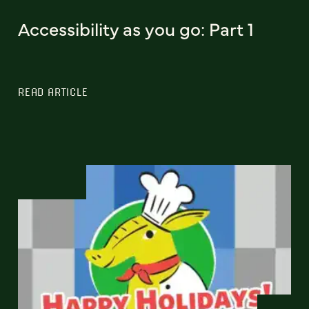
Accessibility as you go: Part 1
READ ARTICLE