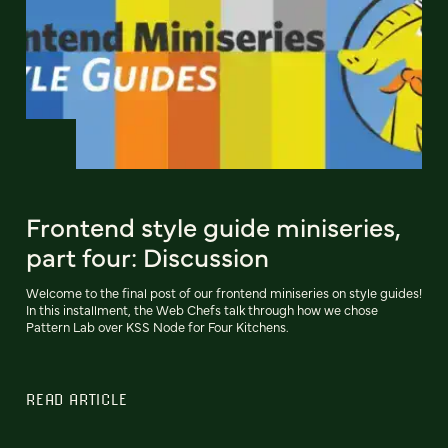
Frontend style guide miniseries,
part four: Discussion
Welcome to the final post of our frontend miniseries on style guides!
In this installment, the Web Chefs talk through how we chose
Pattern Lab over KSS Node for Four Kitchens.
READ ARTICLE