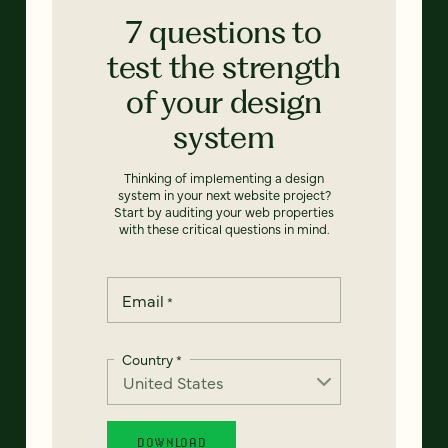
7 questions to
test the strength
of your design
system
Thinking of implementing a design
system in your next website project?
Start by auditing your web properties
with these critical questions in mind.
Email
*
Country
*