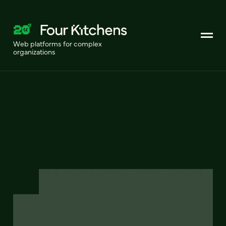
Web platforms for complex
organizations