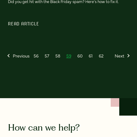
Did you get hit with the Black Friday spam? Here's how to fix it.
READ ARTICLE
Previous
56
57
58
59
60
61
62
Next
How can we help?