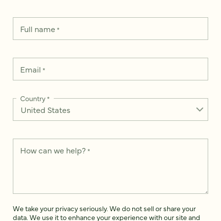
Full name
*
Email
*
Country
*
How can we help?
*
We take your privacy seriously. We do not sell or share your
data. We use it to enhance your experience with our site and