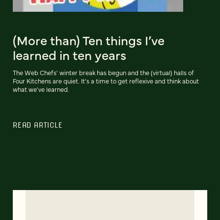
(More than) Ten things I’ve
learned in ten years
The Web Chefs' winter break has begun and the (virtual) halls of
Four Kitchens are quiet. It's a time to get reflexive and think about
what we've learned.
READ ARTICLE