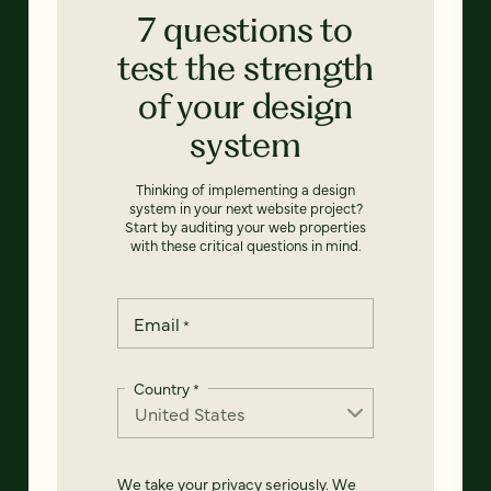
7 questions to
test the strength
of your design
system
Thinking of implementing a design
system in your next website project?
Start by auditing your web properties
with these critical questions in mind.
Email
*
Country
*
We take your privacy seriously. We