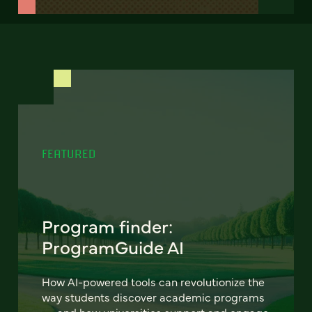
FEATURED
Program finder:
ProgramGuide AI
How AI-powered tools can revolutionize the
way students discover academic programs