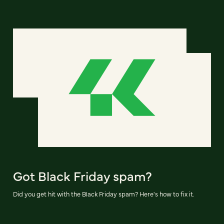
Got Black Friday spam?
Did you get hit with the Black Friday spam? Here's how to fix it.