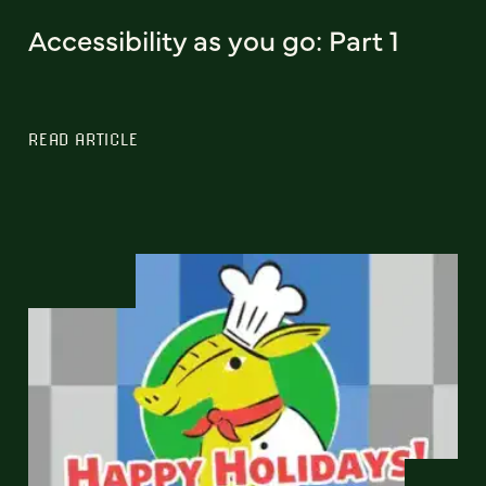
Accessibility as you go: Part 1
READ ARTICLE