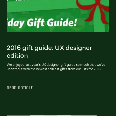
2016 gift guide: UX designer
edition
We enjoyed last year's UX designer gift guide so much that we've
updated it with the newest shiniest gifts from our lists for 2016.
READ ARTICLE