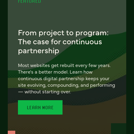
FEATURED
From project to program:
The case for continuous
partnership
Most websites get rebuilt every few years.
There's a better model. Learn how
continuous digital partnership keeps your
site evolving, compounding, and performing
— without starting over.
LEARN MORE