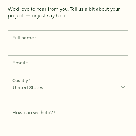
We’d love to hear from you. Tell us a bit about your
project — or just say hello!
Full name
*
Email
*
Country
*
How can we help?
*