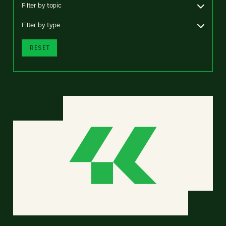
Filter by topic
Filter by type
RESET