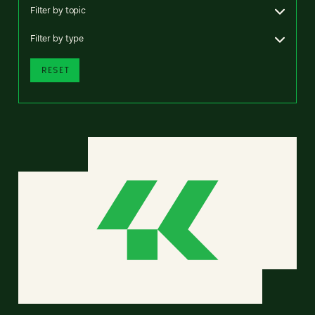
Filter by topic
Filter by type
RESET