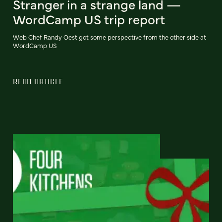
Stranger in a strange land —
WordCamp US trip report
Web Chef Randy Oest got some perspective from the other side at
WordCamp US
READ ARTICLE