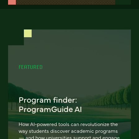
FEATURED
Program finder:
ProgramGuide AI
How AI-powered tools can revolutionize the
way students discover academic programs
— and how universities support and engage