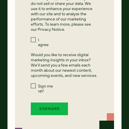
do not sell or share your data. We
use it to enhance your experience
with our site and to analyze the
performance of our marketing
efforts. To learn more, please see
our
Privacy Notice
.
I
agree
Would you like to receive digital
marketing insights in your inbox?
We'll send you a few emails each
month about our newest content,
upcoming events, and new services.
Sign me
up!