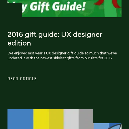
2016 gift guide: UX designer
edition
We enjoyed last year's UX designer gift guide so much that we've
updated it with the newest shiniest gifts from our lists for 2016.
READ ARTICLE