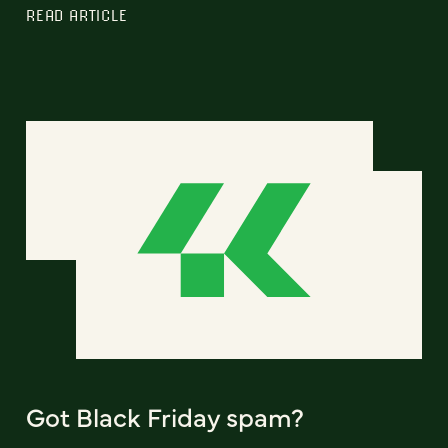
READ ARTICLE
Got Black Friday spam?