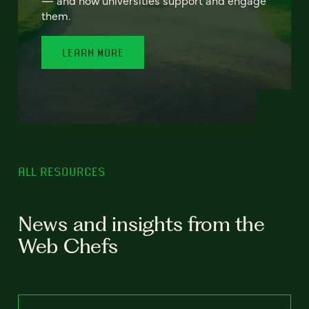
— and how universities support and engage
them.
LEARN MORE
ALL RESOURCES
News and insights from the
Web Chefs