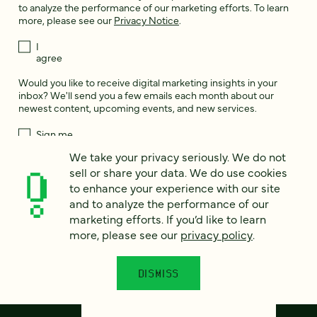
to analyze the performance of our marketing efforts. To learn
more, please see our
Privacy Notice
.
I
agree
Would you like to receive digital marketing insights in your
inbox? We'll send you a few emails each month about our
newest content, upcoming events, and new services.
Sign me
up!
We take your privacy seriously. We do not
sell or share your data. We do use cookies
to enhance your experience with our site
This site is protected by reCAPTCHA and the Google
Privacy Policy
and
and to analyze the performance of our
Terms of Service
apply.
marketing efforts. If you’d like to learn
more, please see our
privacy policy
.
DISMISS