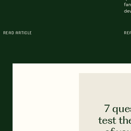
fan
de
READ ARTICLE
RE
7 que
test th