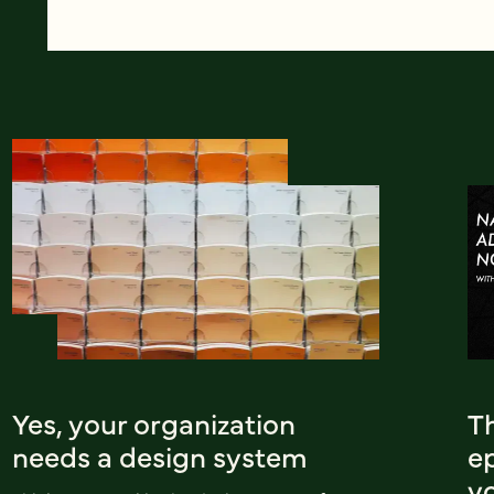
Yes, your organization
T
needs a design system
e
yo