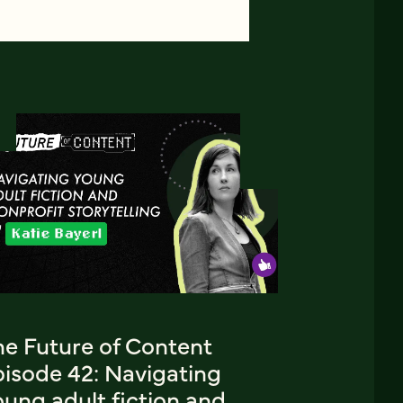
he Future of Content
pisode 42: Navigating
ung adult fiction and