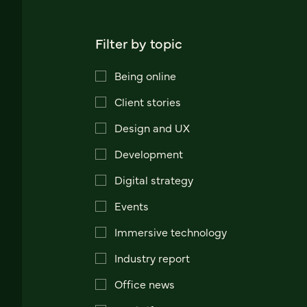
Filter by topic
Being online
Client stories
Design and UX
Development
Digital strategy
Events
Immersive technology
Industry report
Office news