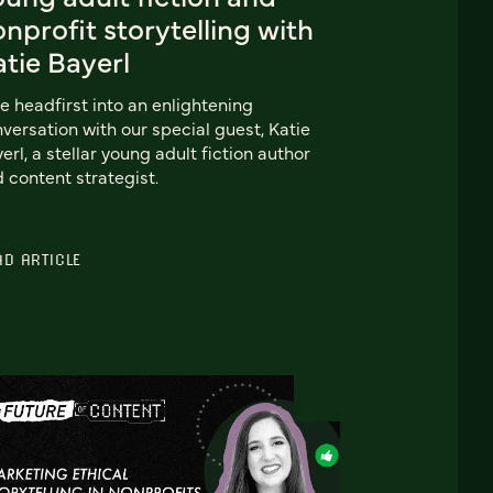
nprofit storytelling with
tie Bayerl
e headfirst into an enlightening
versation with our special guest, Katie
erl, a stellar young adult fiction author
 content strategist.
AD ARTICLE