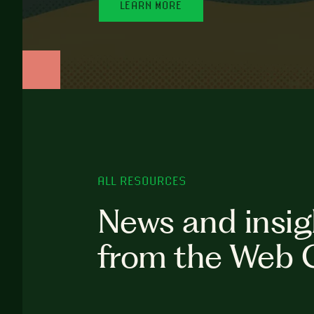
LEARN MORE
ALL RESOURCES
News and insig
from the Web 