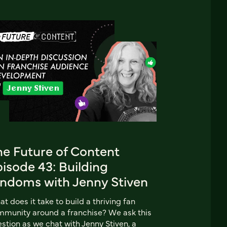
he Future of Content
isode 43: Building
andoms with Jenny Stiven
t does it take to build a thriving fan
munity around a franchise? We ask this
stion as we chat with Jenny Stiven, a