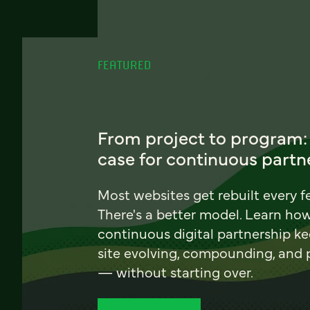
FEATURED
From project to program:
case for continuous partn
Most websites get rebuilt every f
There's a better model. Learn ho
continuous digital partnership k
site evolving, compounding, and
— without starting over.