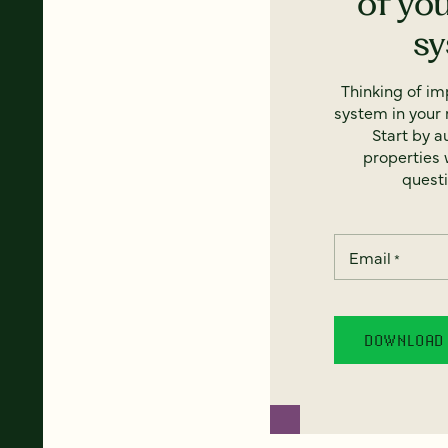
of yo
s
Thinking of i
system in your 
Start by a
properties w
questi
Email
*