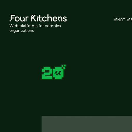
WHAT W
Web platforms for complex
organizations