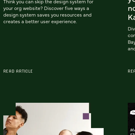
Think you can skip the design system for
no
your org website? Discover five ways a
design system saves you resources and
Ka
creates a better user experience.
Div
con
Bay
and
READ ARTICLE
RE