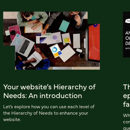
Your website’s Hierarchy of
T
Needs: An introduction
ep
f
Let’s explore how you can use each level of
the Hierarchy of Needs to enhance your
Wha
website.
com
que