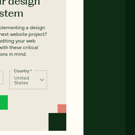
ur design
ystem
mplementing a design
next website project?
uditing your web
ith these critical
ons in mind.
Country
*