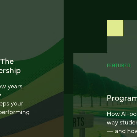
 The
FEATURED
ership
ew years.
w
Program
eeps your
 performing
How AI-pow
way stude
— and how 