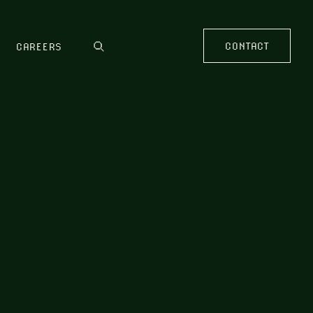
CONTACT
CAREERS