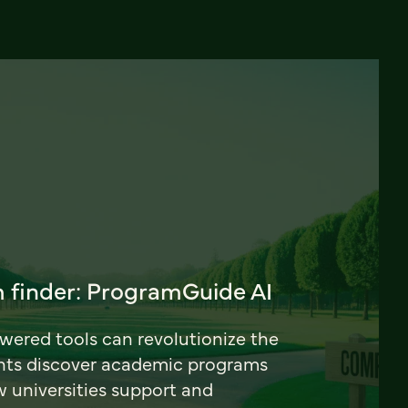
 finder: ProgramGuide AI
ered tools can revolutionize the
nts discover academic programs
universities support and