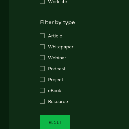
Work life
Filter by type
Article
Whitepaper
Webinar
Podcast
Project
eBook
Resource
RESET