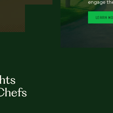
engage th
LEARN M
hts
Chefs