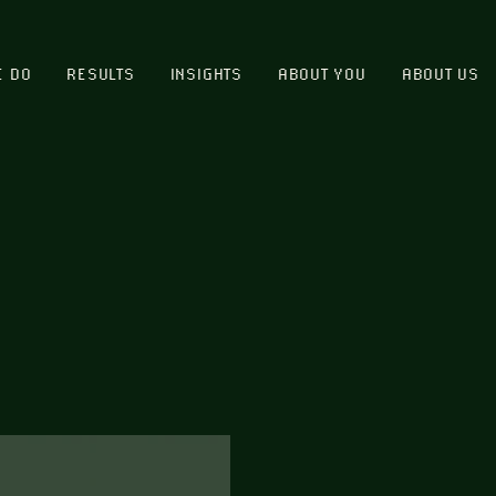
E DO
RESULTS
INSIGHTS
ABOUT YOU
ABOUT US