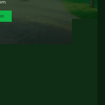
em.
ORE