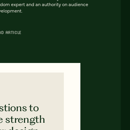
dom expert and an authority on audience
velopment.
AD ARTICLE
stions to
e strength